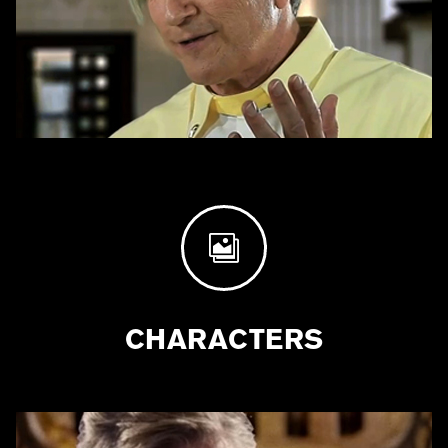

CHARACTERS