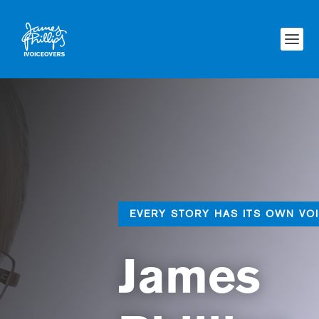
EVERY STORY HAS ITS OWN VO
James