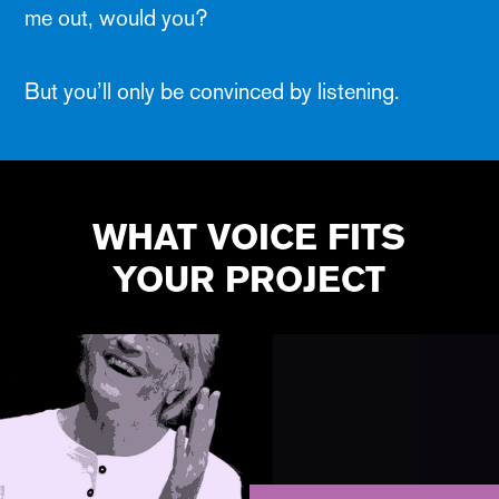
me out, would you?
But you’ll only be convinced by listening.
WHAT VOICE FITS
YOUR PROJECT