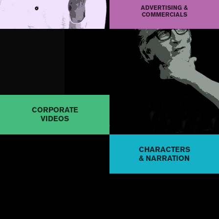
ADVERTISING &
COMMERCIALS
CORPORATE
VIDEOS
CHARACTERS
& NARRATION