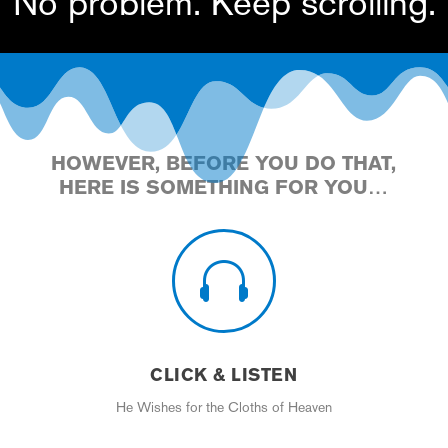
No problem. Keep scrolling.
HOWEVER, BEFORE YOU DO THAT,
HERE IS SOMETHING FOR YOU…

CLICK & LISTEN
He Wishes for the Cloths of Heaven