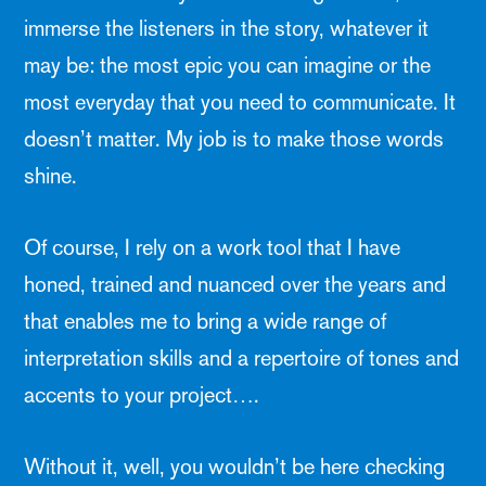
immerse the listeners in the story, whatever it
may be: the most epic you can imagine or the
most everyday that you need to communicate. It
doesn’t matter. My job is to make those words
shine.
Of course, I rely on a work tool that I have
honed, trained and nuanced over the years and
that enables me to bring a wide range of
interpretation skills and a repertoire of tones and
accents to your project….
Without it, well, you wouldn’t be here checking