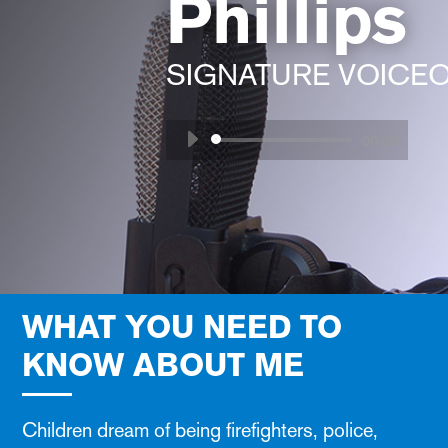
Phillips
SIGNATURE VOICE
Audio
00:00
Player
WHAT YOU NEED TO
KNOW ABOUT ME
Children dream of being firefighters, police,