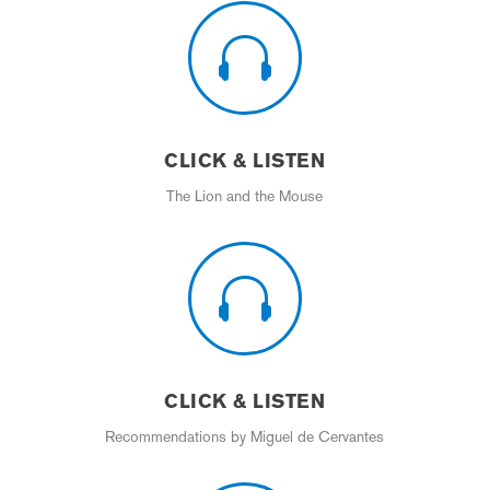

CLICK & LISTEN
The Lion and the Mouse

CLICK & LISTEN
Recommendations by Miguel de Cervantes