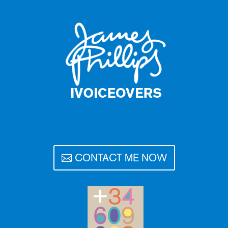
CONTACT ME NOW