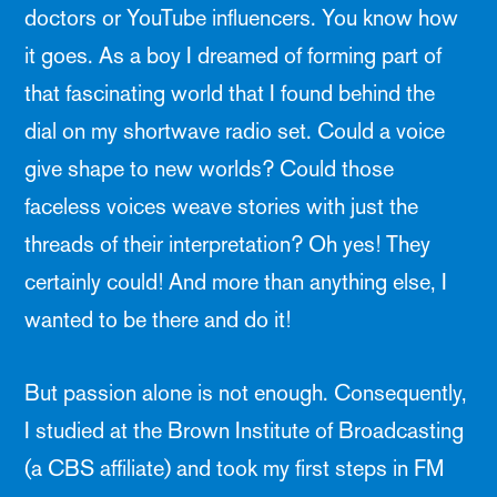
doctors or YouTube influencers. You know how
it goes. As a boy I dreamed of forming part of
that fascinating world that I found behind the
dial on my shortwave radio set. Could a voice
give shape to new worlds? Could those
faceless voices weave stories with just the
threads of their interpretation? Oh yes! They
certainly could! And more than anything else, I
wanted to be there and do it!
But passion alone is not enough. Consequently,
I studied at the Brown Institute of Broadcasting
(a CBS affiliate) and took my first steps in FM