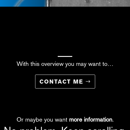
With this overview you may want to…
CONTACT ME
Or maybe you want
more information
.