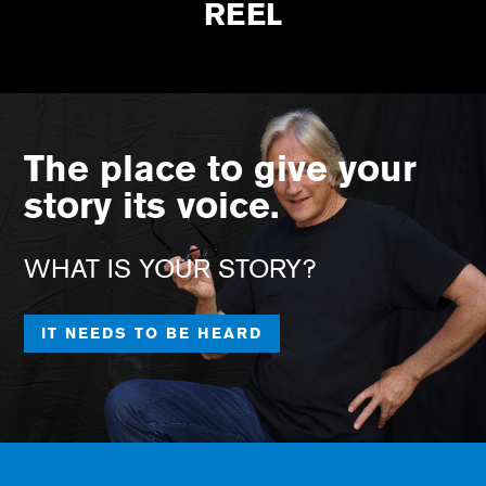
REEL
The place to give your
story its voice.
WHAT IS YOUR STORY?
IT NEEDS TO BE HEARD