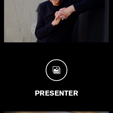

PRESENTER