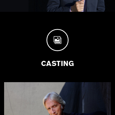

CASTING