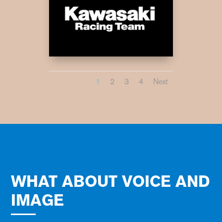
1
2
3
4
Next
WHAT ABOUT VOICE AND
IMAGE