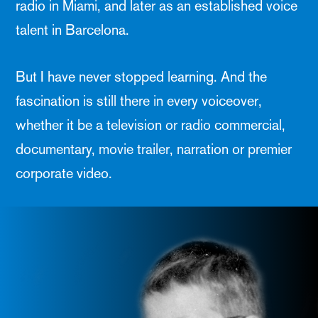
radio in Miami, and later as an established voice
talent in Barcelona.
But I have never stopped learning. And the
fascination is still there in every voiceover,
whether it be a television or radio commercial,
documentary, movie trailer, narration or premier
corporate video.