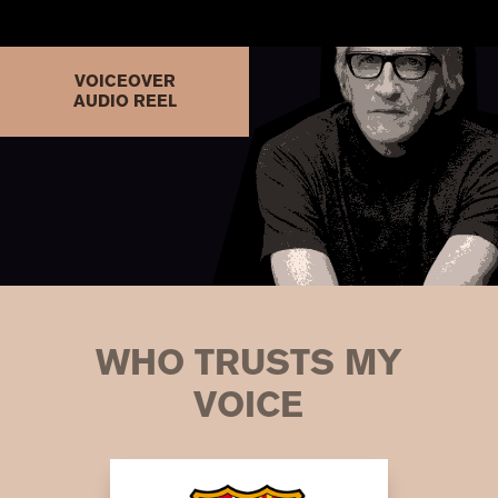
VOICEOVER
AUDIO REEL
WHO TRUSTS MY
VOICE