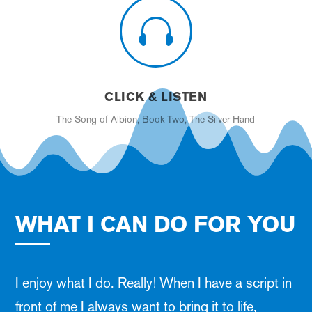

CLICK & LISTEN
The Song of Albion, Book Two, The Silver Hand
WHAT I CAN DO FOR YOU
I enjoy what I do. Really! When I have a script in
front of me I always want to bring it to life,