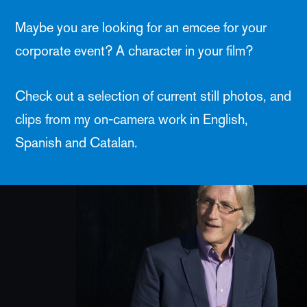
Maybe you are looking for an emcee for your
corporate event? A character in your film?
Check out a selection of current still photos, and
clips from my on-camera work in English,
Spanish and Catalan.