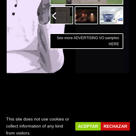
See more ADVERTISING VO samples
HERE
PREVIOUS
Corporate Videos
This site does not use cookies or
© 2018 - JAMES PHILLIPS, IVOICEOVERS | Designed by
collect information of any kind
ACEPTAR
RECHAZAR
LAZPER
from visitors.