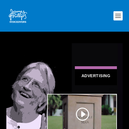
ADVERTISING